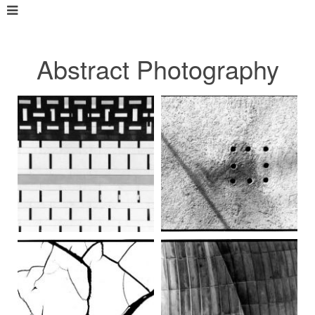
Abstract Photography