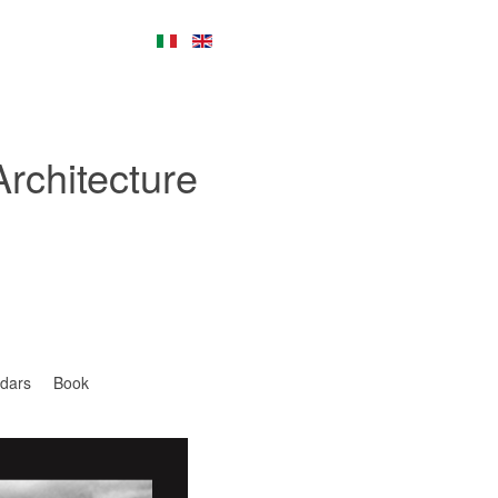
Architecture
dars
Book