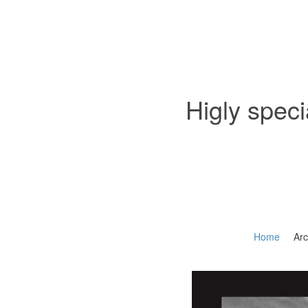
Higly speci
Home
Arc