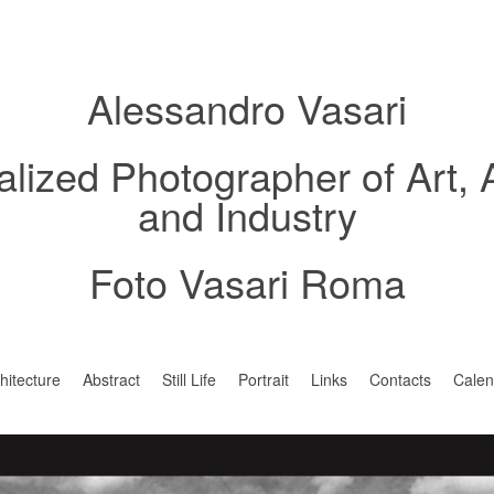
Alessandro Vasari
alized Photographer of Art, 
and Industry
Foto Vasari Roma
hitecture
Abstract
Still Life
Portrait
Links
Contacts
Calen